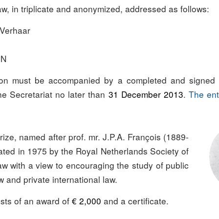
aw, in triplicate and anonymized, addressed as follows:
 Verhaar
EN
on must be accompanied by a completed and signed 
e Secretariat no later than
31 December 2013
.
The ent
ize, named after prof. mr. J.P.A. François (1889-
ated in 1975 by the Royal Netherlands Society of
aw with a view to encouraging the study of public
w and private international law.
ists of an award of
€ 2,000
and a certificate.