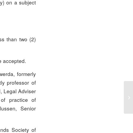
ly) on a subject
s than two (2)
e accepted.
kwerda, formerly
ly professor of
d, Legal Adviser
of practice of
ulussen, Senior
ands Society of