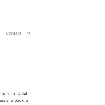
Contact
 from, a Dutch
hesis, a book, a