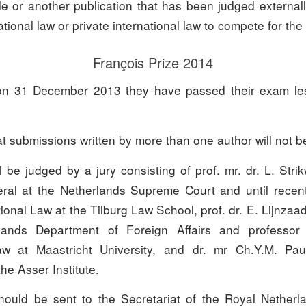
le or another publication that has been judged external
ational law or private international law to compete for the
François Prize 2014
 on 31 December 2013 they have passed their exam les
t submissions written by more than one author will not b
 be judged by a jury consisting of prof. mr. dr. L. Stri
al at the Netherlands Supreme Court and until recent
tional Law at the Tilburg Law School, prof. dr. E. Lijnzaa
lands Department of Foreign Affairs and professor 
law at Maastricht University, and dr. mr Ch.Y.M. Pa
he Asser Institute.
ould be sent to the Secretariat of the Royal Netherl