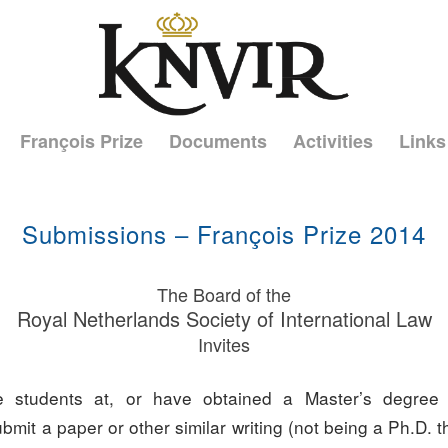
François Prize
Documents
Activities
Links
Submissions – François Prize 2014
The Board of the
Royal Netherlands Society of International Law
Invites
 students at, or have obtained a Master’s degree
submit a paper or other similar writing (not being a Ph.D. t