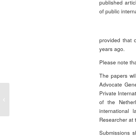
published artic
of public intern
provided that
years ago.
Please note tha
The papers will
Advocate Gener
Private Interna
Minutes of The Spring
of the Nether
Meeting 2013
international 
Researcher at t
Submissions sh