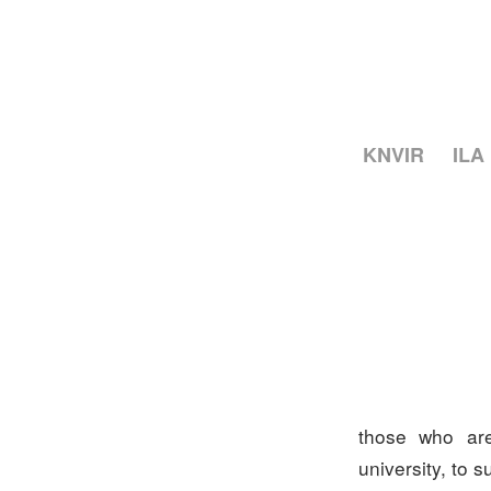
KNVIR
ILA
those who are
university, to 