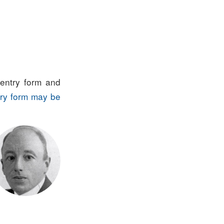
entry form and
ry form may be