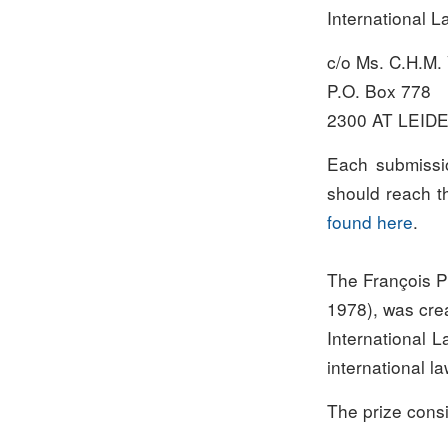
International L
c/o Ms. C.H.M.
P.O. Box 778
2300 AT LEID
Each submissi
should reach th
found here
.
The François Pr
1978), was cre
International L
international la
The prize cons