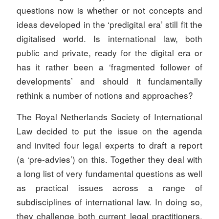
questions now is whether or not concepts and
ideas developed in the ‘predigital era’ still fit the
digitalised world. Is international law, both
public and private, ready for the digital era or
has it rather been a ‘fragmented follower of
developments’ and should it fundamentally
rethink a number of notions and approaches?
The Royal Netherlands Society of International
Law decided to put the issue on the agenda
and invited four legal experts to draft a report
(a ‘pre-advies’) on this. Together they deal with
a long list of very fundamental questions as well
as practical issues across a range of
subdisciplines of international law. In doing so,
they challenge both current legal practitioners,