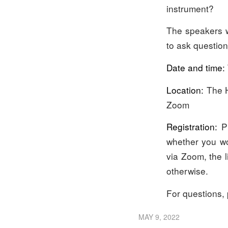
instrument?
The speakers w
to ask question
Date and time:
Location:
The H
Zoom
Registration:
Pl
whether you wou
via Zoom, the l
otherwise.
For questions,
MAY 9, 2022