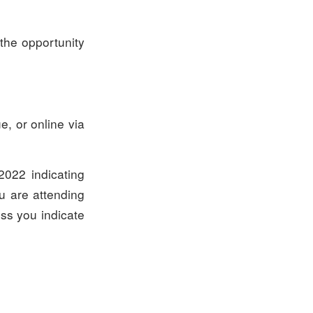
the opportunity
, or online via
022 indicating
ou are attending
ess you indicate