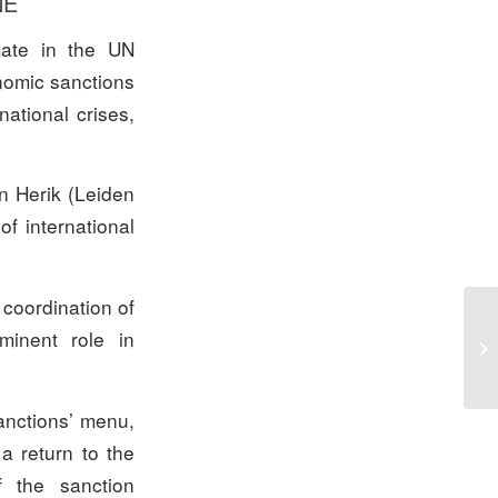
NE
mate in the UN
onomic sanctions
ational crises,
n Herik (Leiden
of international
 coordination of
minent role in
Sp
anctions’ menu,
a return to the
 the sanction