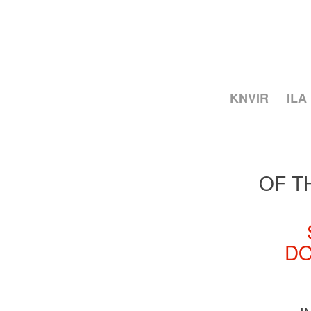
KNVIR
ILA
OF T
DO