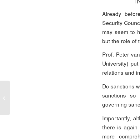
I
Already befor
Security Counci
may seem to ha
but the role of
Prof. Peter va
University) put
relations and in
Do sanctions wo
sanctions so 
Statement Executive Board on the
Situation in Ukraine
governing sanc
Importantly, a
there is again
more compreh