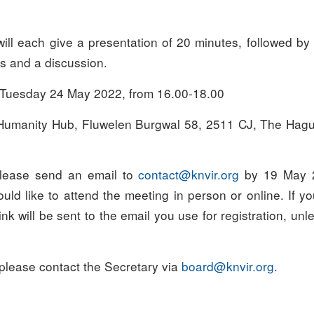
ill each give a presentation of 20 minutes, followed by 
s and a discussion.
Tuesday 24 May 2022, from 16.00-18.00
umanity Hub, Fluwelen Burgwal 58, 2511 CJ, The Hague
ease send an email to
oc
tcatn
ivnk@
gro.r
by 19 May 2
ld like to attend the meeting in person or online. If y
ink will be sent to the email you use for registration, unl
 please contact the Secretary via
draob
ivnk@
gro.r
.