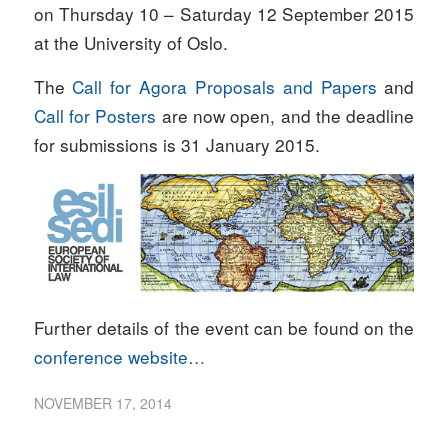
on Thursday 10 – Saturday 12 September 2015
at the University of Oslo.
The
Call for Agora Proposals and Papers
and
Call for Posters
are now open, and the deadline
for submissions is 31 January 2015.
Further details of the event can be found on the
conference website…
NOVEMBER 17, 2014