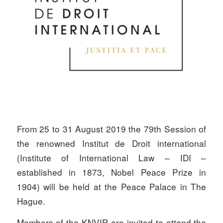
From 25 to 31 August 2019 the 79th Session of
the renowned Institut de Droit international
(Institute of International Law – IDI –
established in 1873, Nobel Peace Prize in
1904) will be held at the Peace Palace in The
Hague.
Members of the KNVIR are invited to attend the