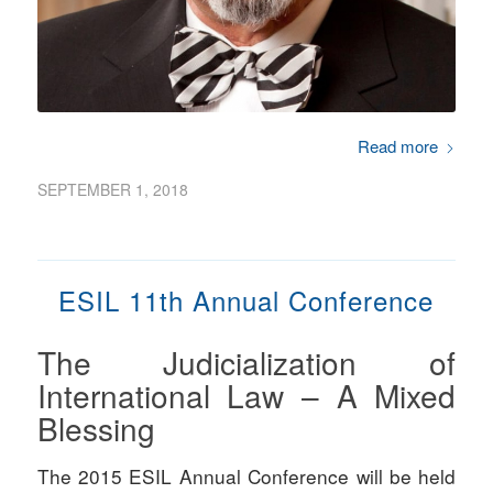
Read more
SEPTEMBER 1, 2018
ESIL 11th Annual Conference
The Judicialization of
International Law – A Mixed
Blessing
The 2015 ESIL Annual Conference will be held