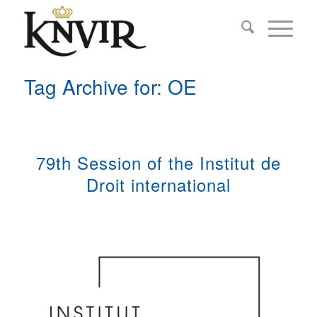
Tag Archive for: OE
79th Session of the Institut de
Droit international