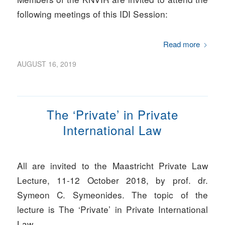
following meetings of this IDI Session:
Read more
AUGUST 16, 2019
The ‘Private’ in Private
International Law
All are invited to the Maastricht Private Law
Lecture, 11-12 October 2018, by prof. dr.
Symeon C. Symeonides. The topic of the
lecture is The ‘Private’ in Private International
Law.