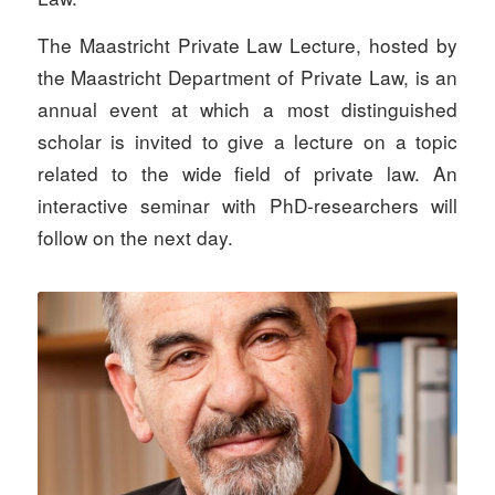
The Maastricht Private Law Lecture, hosted by
the Maastricht Department of Private Law, is an
annual event at which a most distinguished
scholar is invited to give a lecture on a topic
related to the wide field of private law. An
interactive seminar with PhD-researchers will
follow on the next day.