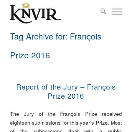
Tag Archive for: François
Prize 2016
Report of the Jury – François
Prize 2016
The Jury of the François Prize received
eighteen submissions for this year’s Prize. Most
of the submissions deal with a public