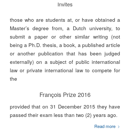
Invites
those who are students at, or have obtained a
Master’s degree from, a Dutch university, to
submit a paper or other similar writing (not
being a Ph.D. thesis, a book, a published article
or another publication that has been judged
externally) on a subject of public international
law or private international law to compete for
the
François Prize 2016
provided that on 31 December 2015 they have
passed their exam less than two (2) years ago.
Read more