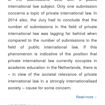
international law subject. Only one submission
concerns a topic of private international law. In
2014 also, the Jury had to conclude that the
number of submissions in the field of private
international law was lagging far behind when
compared to the number of submissions in the
field of public international law. If this
phenomenon is indicative of the position that
private international law currently occupies in
academic education in the Netherlands, there is
– in view of the societal relevance of private
international law in a strongly internationalised
society – cause for some concern.
Read more