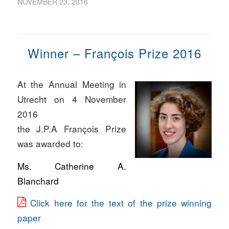
NOVEMBER 23, 2016
Winner – François Prize 2016
At the Annual Meeting in
Utrecht on 4 November
2016
the J.P.A François Prize
was awarded to:
Ms. Catherine A.
Blanchard
Click here for the text of the prize winning
paper