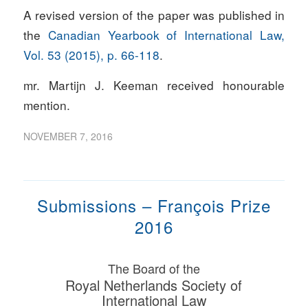
A revised version of the paper was published in
the
Canadian Yearbook of International Law,
Vol. 53 (2015), p. 66-118
.
mr. Martijn J. Keeman received honourable
mention.
NOVEMBER 7, 2016
Submissions – François Prize
2016
The Board of the
Royal Netherlands Society of
International Law