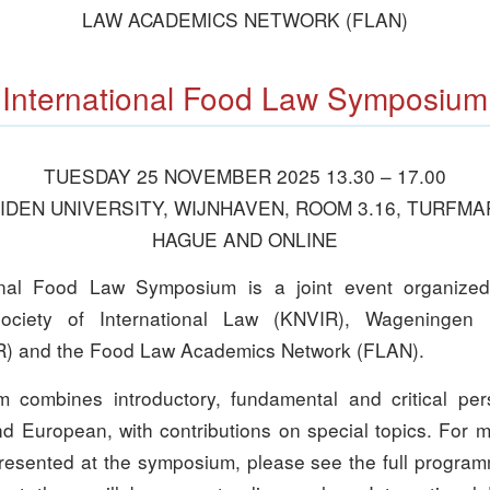
LAW ACADEMICS NETWORK (FLAN)
International Food Law Symposium
TUESDAY 25 NOVEMBER 2025 13.30 – 17.00
DEN UNIVERSITY, WIJNHAVEN, ROOM 3.16, TURFMA
HAGUE AND ONLINE
onal Food Law Symposium is a joint event organize
ociety of International Law (KNVIR), Wageningen 
) and the Food Law Academics Network (FLAN).
combines introductory, fundamental and critical per
nd European, with contributions on special topics. For 
presented at the symposium, please see the full progr