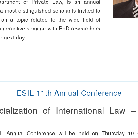
partment of Private Law, is an annual
a most distinguished scholar is invited to
 on a topic related to the wide field of
 interactive seminar with PhD-researchers
he next day.
ESIL 11th Annual Conference
cialization of International Law 
L Annual Conference will be held on Thursday 10 