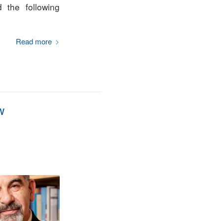
 the following
Read more
w