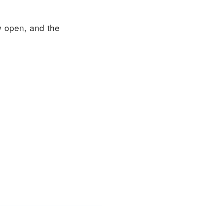
 open, and the