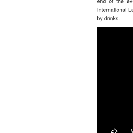
end of the ev
International L
by drinks.