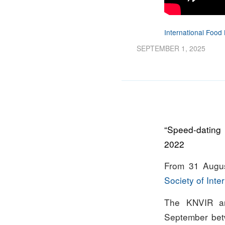
International Fo
SEPTEMBER 1, 2025
“Speed-dating
2022
From 31 Augus
Society of Inte
The KNVIR an
September be