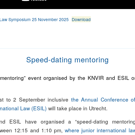
od Law Symposium 25 November 2025
Download
Speed-dating mentoring
 mentoring” event organised by the KNVIR and ESIL 
t to 2 September inclusive
the Annual Conference o
rnational Law (ESIL)
will take place in Utrecht.
d ESIL have organised a “speed-dating mentorin
tween 12:15 and 1:10 pm,
where junior international l