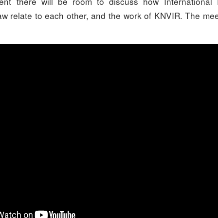
ent there will be room to discuss how Internationa
aw relate to each other, and the work of KNVIR. The mee