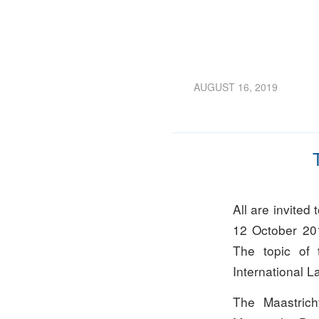
AUGUST 16, 2019
All are invited
12 October 20
The topic of t
International L
The Maastrich