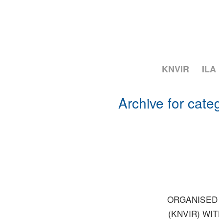
KNVIR
ILA
Archive for cate
ORGANISED 
(KNVIR) WI