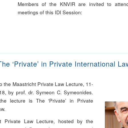
Members of the KNVIR are invited to attend
meetings of this IDI Session:
The ‘Private’ in Private International La
 to the Maastricht Private Law Lecture, 11-
18, by prof. dr. Symeon C. Symeonides.
he lecture is The ‘Private’ in Private
aw.
t Private Law Lecture, hosted by the