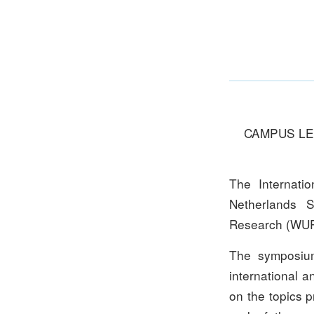
CAMPUS LEI
The Internati
Netherlands S
Research (WUR
The symposium 
international a
on the topics 