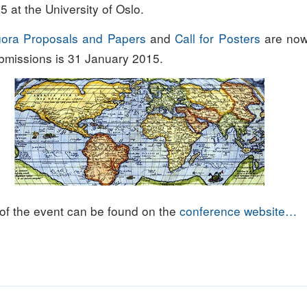
 at the University of Oslo.
Agora Proposals and Papers
and
Call for Posters
are now
ubmissions is 31 January 2015.
 of the event can be found on the
conference website…