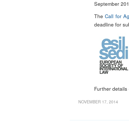
September 2015
The
Call for 
deadline for s
Further details
NOVEMBER 17, 2014