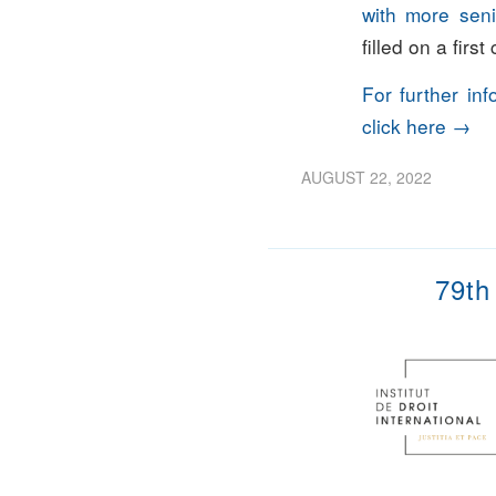
with more seni
filled on a firs
For further in
click here →
AUGUST 22, 2022
79th 