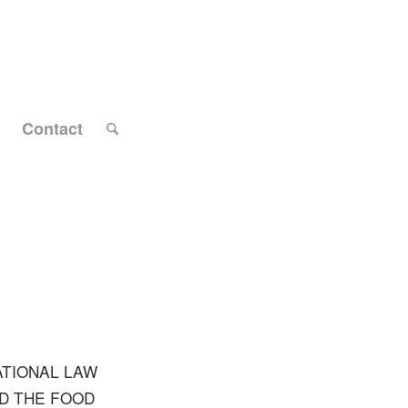
Contact
ATIONAL LAW
ND THE FOOD