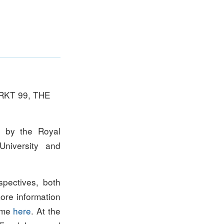
RKT 99, THE
d by the Royal
University and
spectives, both
more information
amme
here
. At the