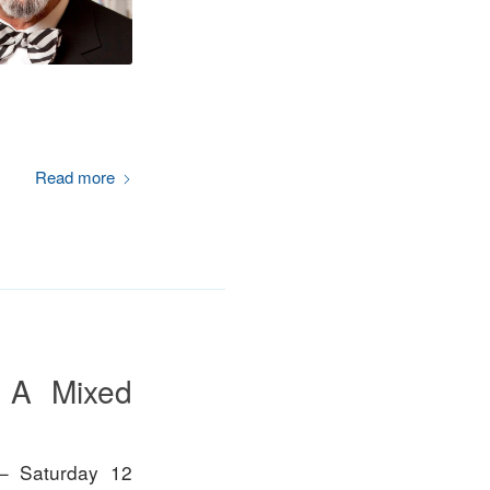
Read more
– A Mixed
– Saturday 12