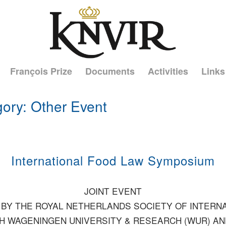
François Prize
Documents
Activities
Links
gory: Other Event
International Food Law Symposium
JOINT EVENT
BY THE ROYAL NETHERLANDS SOCIETY OF INTERN
TH WAGENINGEN UNIVERSITY & RESEARCH (WUR) A