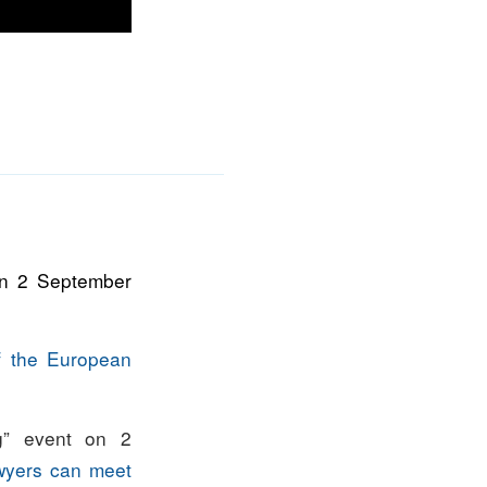
on 2 September
f the European
g” event on 2
awyers can meet