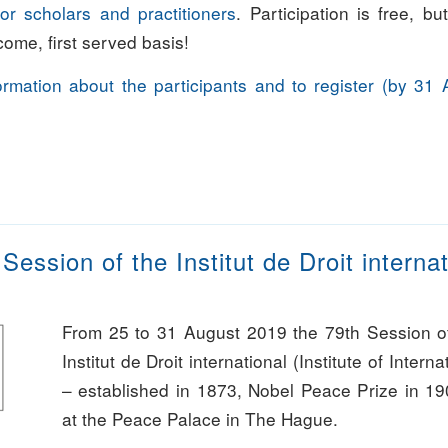
or scholars and practitioners
. Participation is free, bu
t come, first served basis!
formation about the participants and to register (by 31 
Session of the Institut de Droit interna
From 25 to 31 August 2019 the 79th Session o
Institut de Droit international (Institute of Intern
– established in 1873, Nobel Peace Prize in 190
at the Peace Palace in The Hague.