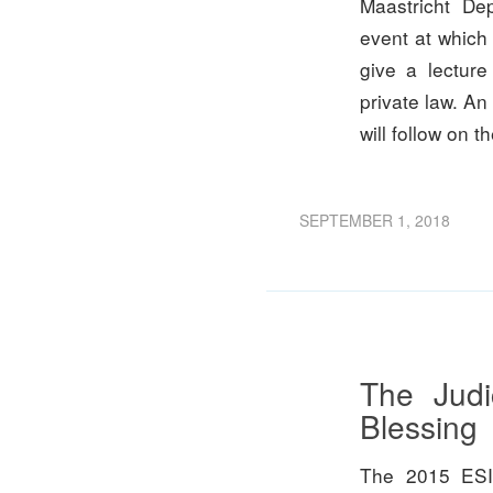
Maastricht De
event at which 
give a lecture
private law. An
will follow on t
SEPTEMBER 1, 2018
The Judi
Blessing
The 2015 ESI