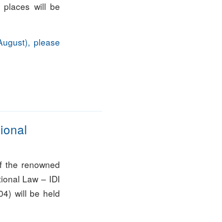
t places will be
August), please
tional
f the renowned
ational Law – IDI
4) will be held