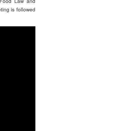
l Food Law and
ting is followed