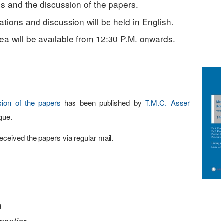
s and the discussion of the papers.
tions and discussion will be held in English.
ea will be available from 12:30 P.M. onwards.
sion of the papers
has been published by
T.M.C. Asser
gue.
eived the papers via regular mail.
9
rmentier