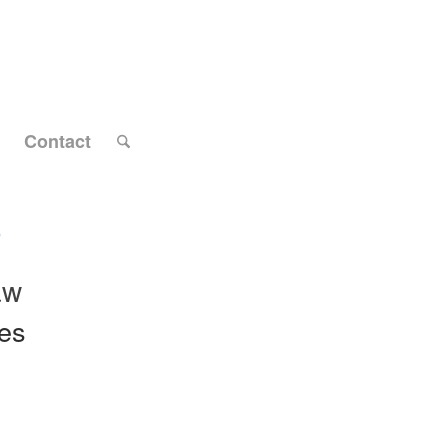
Contact
9
aw
tes