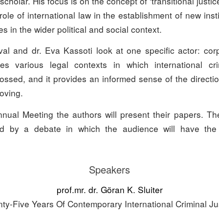
scholar. His focus is on the concept of ‘transitional justic
ole of international law in the establishment of new inst
s in the wider political and social context.
val and dr. Eva Kassoti look at one specific actor: corp
ses various legal contexts in which international cr
ossed, and it provides an informed sense of the directi
moving.
nual Meeting the authors will present their papers. Th
wed by a debate in which the audience will have the 
Speakers
prof.mr. dr. Göran K. Sluiter
ty-Five Years Of Contemporary International Criminal Ju