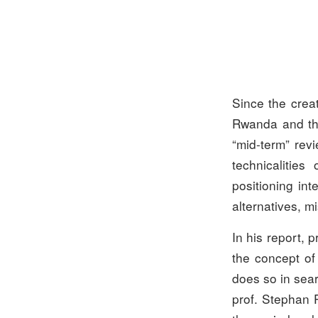
Since the creat
Rwanda and the
“mid-term” revi
technicalities
positioning int
alternatives, m
In his report, 
the concept of
does so in sear
prof. Stephan P