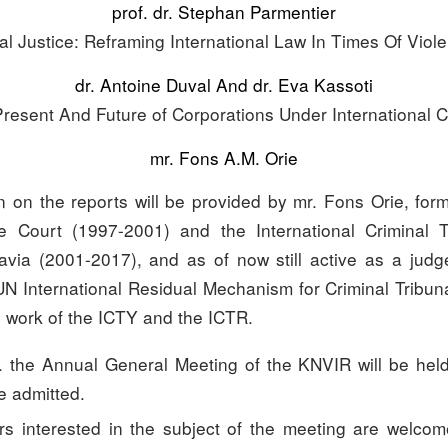
prof. dr. Stephan Parmentier
al Justice: Reframing International Law In Times Of Viole
dr. Antoine Duval And dr. Eva Kassoti
Present And Future of Corporations Under International C
mr. Fons A.M. Orie
ion on the reports will be provided by mr. Fons Orie, for
 Court (1997-2001) and the International Criminal Tr
via (2001-2017), and as of now still active as a jud
UN International Residual Mechanism for Criminal Tribuna
e work of the ICTY and the ICTR.
. the Annual General Meeting of the KNVIR will be held
 admitted.
 interested in the subject of the meeting are welcom