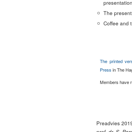
presentation
The presenta
Coffee and t
The printed ver
Press
in The Ha
Members have rec
Preadvies 201
prof. dr. S. Pa