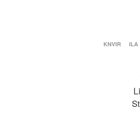
KNVIR
ILA
L
St