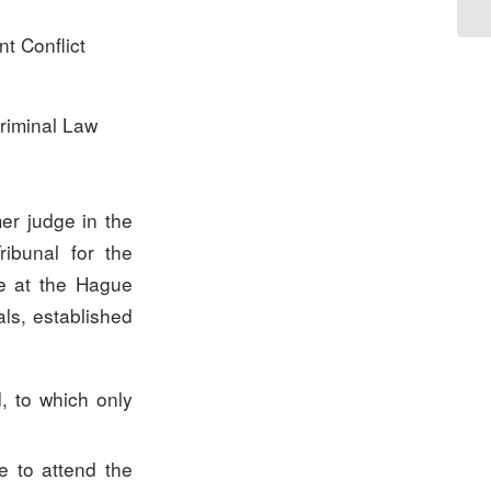
nt Conflict
riminal Law
mer judge in the
ibunal for the
ge at the Hague
ls, established
, to which only
e to attend the