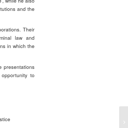
e’, while he also
itutions and the
orations. Their
iminal law and
ons in which the
e presentations
opportunity to
stice