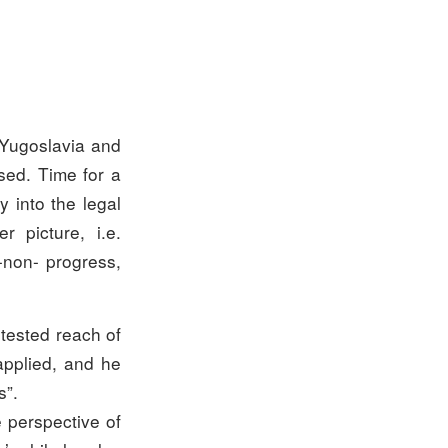
r Yugoslavia and
sed. Time for a
y into the legal
r picture, i.e.
s-non- progress,
ntested reach of
applied, and he
s”.
e perspective of