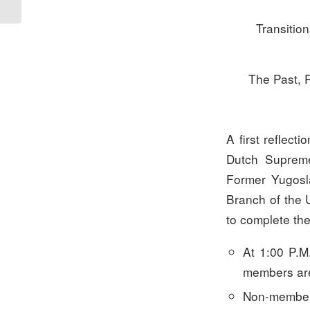
Transition
The Past, 
A first reflect
Dutch Supreme
Former Yugosla
Branch of the 
to complete th
At 1:00 P.M
members are
Non-members