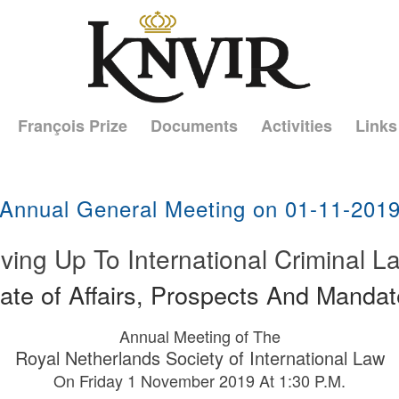
François Prize
Documents
Activities
Links
Annual General Meeting on 01-11-201
iving Up To International Criminal L
ate of Affairs, Prospects And Manda
Annual Meeting of The
Royal Netherlands Society of International Law
On Friday 1 November 2019 At 1:30 P.M.