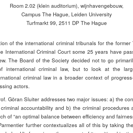
Room 2.02 (klein auditorium), wijnhavengebouw,
Campus The Hague, Leiden University
Turfmarkt 99, 2511 DP The Hague
ion of the international criminal tribunals for the forme
 International Criminal Court some 25 years have pas
ew. The Board of the Society decided not to go primaril
 of international criminal law, but to look at the large
ernational criminal law in a broader context of progres
issing actors.
prof. Göran Sluiter addresses two major issues: a) the co
 criminal accountability and b) the criminal procedures 
ch of “an optimal balance between efficiency and fairnes
armentier further contextualizes all of this by taking th