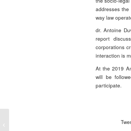
the socio-legal 
addresses the r
way law operate
dr. Antoine Du
report discus
corporations cr
interaction is 
At the 2019 An
will be follo
participate.
Twen
Submissions – François
Prize 2020