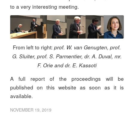
to a very interesting meeting.
From left to right:
prof. W. van Genugten, prof.
G. Sluiter, prof. S. Parmentier, dr. A. Duval, mr.
F. Orie and dr. E. Kassoti
A full report of the proceedings will be
published on this website as soon as it is
available.
NOVEMBER 19, 2019