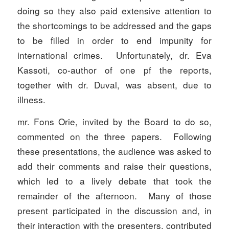
doing so they also paid extensive attention to
the shortcomings to be addressed and the gaps
to be filled in order to end impunity for
international crimes. Unfortunately, dr. Eva
Kassoti, co-author of one pf the reports,
together with dr. Duval, was absent, due to
illness.
mr. Fons Orie, invited by the Board to do so,
commented on the three papers. Following
these presentations, the audience was asked to
add their comments and raise their questions,
which led to a lively debate that took the
remainder of the afternoon. Many of those
present participated in the discussion and, in
their interaction with the presenters, contributed