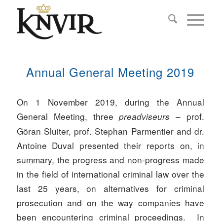
Annual General Meeting 2019
On 1 November 2019, during the Annual
General Meeting, three
– prof.
preadviseurs
Göran Sluiter, prof. Stephan Parmentier and dr.
Antoine Duval presented their reports on, in
summary, the progress and non-progress made
in the field of international criminal law over the
last 25 years, on alternatives for criminal
prosecution and on the way companies have
been encountering criminal proceedings. In