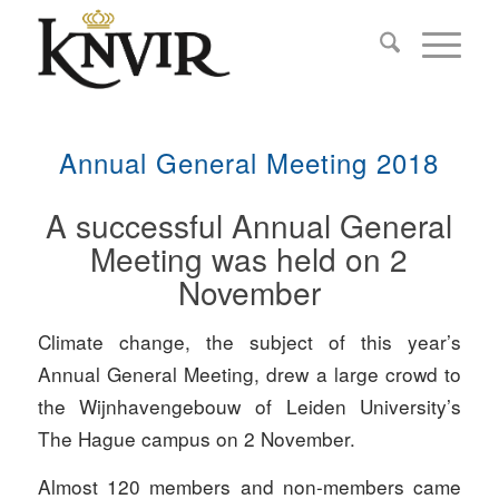
Annual General Meeting 2018
A successful Annual General
Meeting was held on 2
November
Climate change, the subject of this year’s
Annual General Meeting, drew a large crowd to
the Wijnhavengebouw of Leiden University’s
The Hague campus on 2 November.
Almost 120 members and non-members came