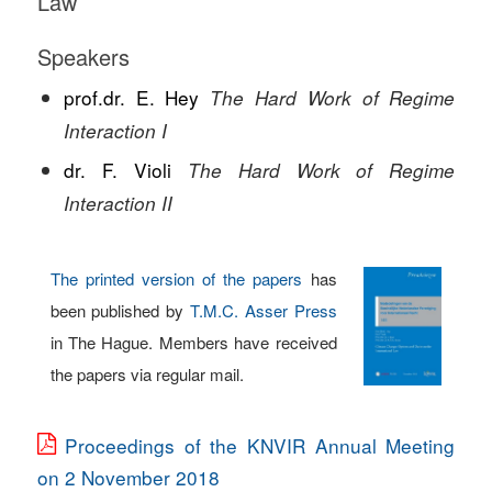
Law
Speakers
prof.dr. E. Hey
The Hard Work of Regime
Interaction I
dr. F. Violi
The Hard Work of Regime
Interaction II
The printed version of the papers
has
been published by
T.M.C. Asser Press
in The Hague. Members have received
the papers via regular mail.
Proceedings of the KNVIR Annual Meeting
on 2 November 2018