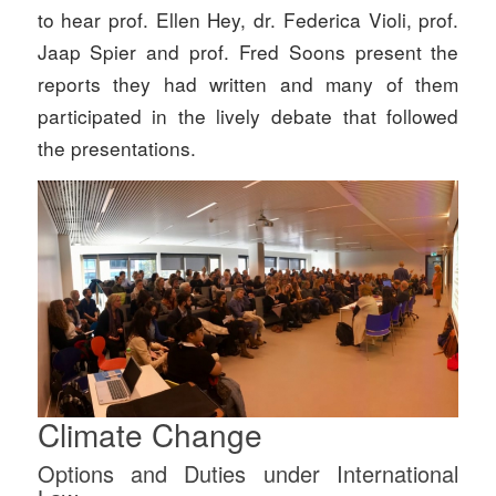
to hear prof. Ellen Hey, dr. Federica Violi, prof.
Jaap Spier and prof. Fred Soons present the
reports they had written and many of them
participated in the lively debate that followed
the presentations.
Climate Change
Options and Duties under International